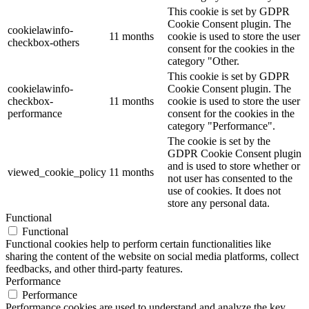
This cookie is set by GDPR
Cookie Consent plugin. The
cookielawinfo-
11 months
cookie is used to store the user
checkbox-others
consent for the cookies in the
category "Other.
This cookie is set by GDPR
cookielawinfo-
Cookie Consent plugin. The
checkbox-
11 months
cookie is used to store the user
performance
consent for the cookies in the
category "Performance".
The cookie is set by the
GDPR Cookie Consent plugin
and is used to store whether or
viewed_cookie_policy
11 months
not user has consented to the
use of cookies. It does not
store any personal data.
Functional
Functional
Functional cookies help to perform certain functionalities like
sharing the content of the website on social media platforms, collect
feedbacks, and other third-party features.
Performance
Performance
Performance cookies are used to understand and analyze the key