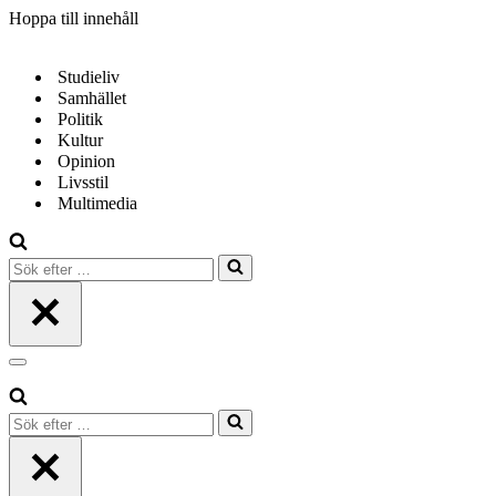
Hoppa till innehåll
Studieliv
Samhället
Politik
Kultur
Opinion
Livsstil
Multimedia
Sök
efter
…
Navigeringsmeny
Sök
efter
…