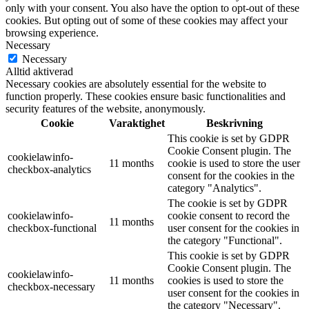
only with your consent. You also have the option to opt-out of these
cookies. But opting out of some of these cookies may affect your
browsing experience.
Necessary
Necessary
Alltid aktiverad
Necessary cookies are absolutely essential for the website to
function properly. These cookies ensure basic functionalities and
security features of the website, anonymously.
Cookie
Varaktighet
Beskrivning
This cookie is set by GDPR
Cookie Consent plugin. The
cookielawinfo-
11 months
cookie is used to store the user
checkbox-analytics
consent for the cookies in the
category "Analytics".
The cookie is set by GDPR
cookielawinfo-
cookie consent to record the
11 months
checkbox-functional
user consent for the cookies in
the category "Functional".
This cookie is set by GDPR
Cookie Consent plugin. The
cookielawinfo-
11 months
cookies is used to store the
checkbox-necessary
user consent for the cookies in
the category "Necessary".