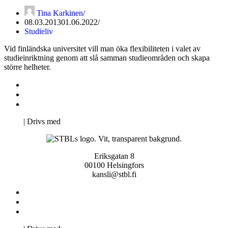
Tina Karkinen
08.03.2013
01.06.2022
Studieliv
Vid finländska universitet vill man öka flexibiliteten i valet av
studieinriktning genom att slå samman studieområden och skapa
större helheter.
Kontakta oss
Svenska Studerandes Intresseförening
Pro Studentbladet
Neve
| Drivs med
WordPress
Eriksgatan 8
00100 Helsingfors
kansli@stbl.fi
Kontakta oss
Svenska Studerandes Intresseförening
Pro Studentbladet