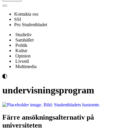
Navigeringsmeny
Kontakta oss
SSI
Pro Studentbladet
Studieliv
Samhället
Politik
Kultur
Opinion
Livsstil
Multimedia
undervisningsprogram
Färre ansökningsalternativ på
universiteten