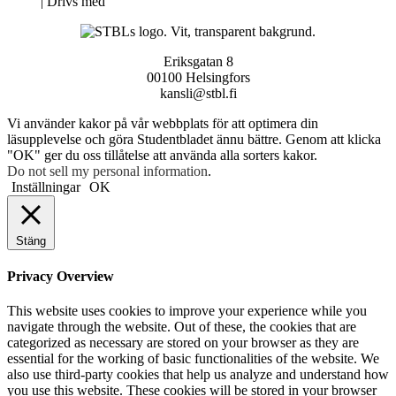
Neve
| Drivs med
WordPress
Eriksgatan 8
00100 Helsingfors
kansli@stbl.fi
Vi använder kakor på vår webbplats för att optimera din
läsupplevelse och göra Studentbladet ännu bättre. Genom att klicka
"OK" ger du oss tillåtelse att använda alla sorters kakor.
Do not sell my personal information
.
Inställningar
OK
Stäng
Privacy Overview
This website uses cookies to improve your experience while you
navigate through the website. Out of these, the cookies that are
categorized as necessary are stored on your browser as they are
essential for the working of basic functionalities of the website. We
also use third-party cookies that help us analyze and understand how
you use this website. These cookies will be stored in your browser