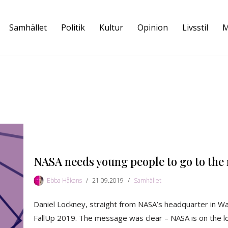
Samhället
Politik
Kultur
Opinion
Livsstil
M
NASA needs young people to go to the
Ebba Håkans
21.09.2019
Samhället
Daniel Lockney, straight from NASA’s headquarter in Was
FallUp 2019. The message was clear – NASA is on the loo