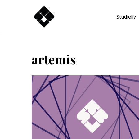
Studieliv
Hoppa
till
innehåll
artemis