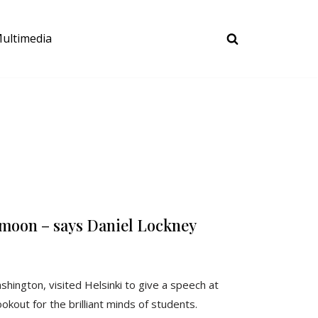
ultimedia
 moon – says Daniel Lockney
hington, visited Helsinki to give a speech at
kout for the brilliant minds of students.