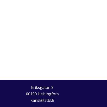
Eriksgatan 8
00100 Helsingfors
kansli@stbl.fi