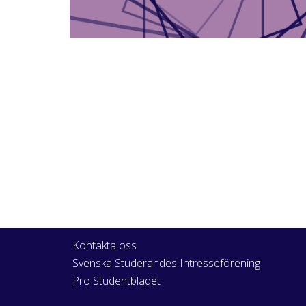
Kontakta oss
Svenska Studerandes Intresseförening
Pro Studentbladet