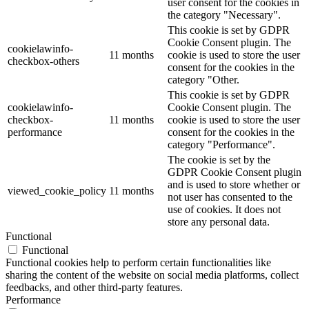
user consent for the cookies in
the category "Necessary".
This cookie is set by GDPR
Cookie Consent plugin. The
cookielawinfo-
11 months
cookie is used to store the user
checkbox-others
consent for the cookies in the
category "Other.
This cookie is set by GDPR
cookielawinfo-
Cookie Consent plugin. The
checkbox-
11 months
cookie is used to store the user
performance
consent for the cookies in the
category "Performance".
The cookie is set by the
GDPR Cookie Consent plugin
and is used to store whether or
viewed_cookie_policy
11 months
not user has consented to the
use of cookies. It does not
store any personal data.
Functional
Functional
Functional cookies help to perform certain functionalities like
sharing the content of the website on social media platforms, collect
feedbacks, and other third-party features.
Performance