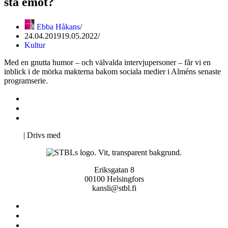
stå emot?
Ebba Håkans
24.04.2019
19.05.2022
Kultur
Med en gnutta humor – och välvalda intervjupersoner – får vi en
inblick i de mörka makterna bakom sociala medier i Alméns senaste
programserie.
Kontakta oss
Svenska Studerandes Intresseförening
Pro Studentbladet
Neve
| Drivs med
WordPress
Eriksgatan 8
00100 Helsingfors
kansli@stbl.fi
Kontakta oss
Svenska Studerandes Intresseförening
Pro Studentbladet