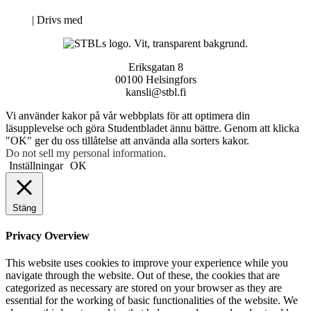
Neve
| Drivs med
WordPress
Eriksgatan 8
00100 Helsingfors
kansli@stbl.fi
Vi använder kakor på vår webbplats för att optimera din
läsupplevelse och göra Studentbladet ännu bättre. Genom att klicka
"OK" ger du oss tillåtelse att använda alla sorters kakor.
Do not sell my personal information
.
Inställningar
OK
Stäng
Privacy Overview
This website uses cookies to improve your experience while you
navigate through the website. Out of these, the cookies that are
categorized as necessary are stored on your browser as they are
essential for the working of basic functionalities of the website. We