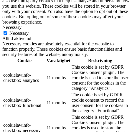
also use third-party cookies that help us analyze and understand how
you use this website. These cookies will be stored in your browser
only with your consent. You also have the option to opt-out of these
cookies. But opting out of some of these cookies may affect your
browsing experience.
Necessary
Necessary
Alltid aktiverad
Necessary cookies are absolutely essential for the website to
function properly. These cookies ensure basic functionalities and
security features of the website, anonymously.
Cookie
Varaktighet
Beskrivning
This cookie is set by GDPR
Cookie Consent plugin. The
cookielawinfo-
11 months
cookie is used to store the user
checkbox-analytics
consent for the cookies in the
category "Analytics".
The cookie is set by GDPR
cookielawinfo-
cookie consent to record the
11 months
checkbox-functional
user consent for the cookies in
the category "Functional".
This cookie is set by GDPR
Cookie Consent plugin. The
cookielawinfo-
11 months
cookies is used to store the
checkbox-necessary