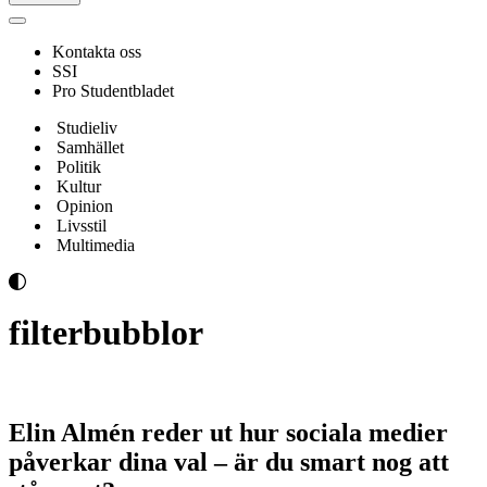
Navigeringsmeny
Kontakta oss
SSI
Pro Studentbladet
Studieliv
Samhället
Politik
Kultur
Opinion
Livsstil
Multimedia
filterbubblor
Elin Almén reder ut hur sociala medier
påverkar dina val – är du smart nog att