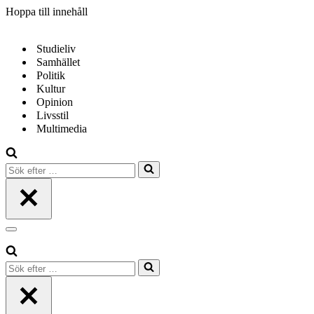
Hoppa till innehåll
Studieliv
Samhället
Politik
Kultur
Opinion
Livsstil
Multimedia
Sök
efter
…
Navigeringsmeny
Sök
efter
…