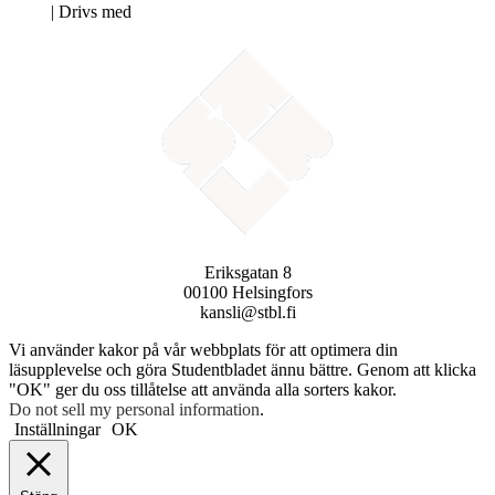
Neve
| Drivs med
WordPress
Eriksgatan 8
00100 Helsingfors
kansli@stbl.fi
Vi använder kakor på vår webbplats för att optimera din
läsupplevelse och göra Studentbladet ännu bättre. Genom att klicka
"OK" ger du oss tillåtelse att använda alla sorters kakor.
Do not sell my personal information
.
Inställningar
OK