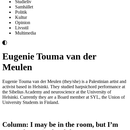
Studieliv
Samhället
Politik
Kultur
Opinion
Livsstil
Multimedia
Eugenie Touma van der
Meulen
Eugenie Touma van der Meulen (they/she) is a Palestinian artist and
activist based in Helsinki. They studied harpsichord performance at
the Sibelius Academy and neuroscience at the University of
Helsinki. Currently they are a Board member at SYL, the Union of
University Students in Finland.
Column: I may be in the room, but I’m