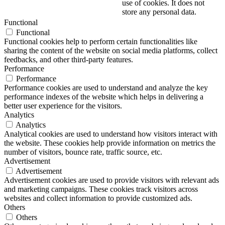
use of cookies. It does not
store any personal data.
Functional
Functional
Functional cookies help to perform certain functionalities like
sharing the content of the website on social media platforms, collect
feedbacks, and other third-party features.
Performance
Performance
Performance cookies are used to understand and analyze the key
performance indexes of the website which helps in delivering a
better user experience for the visitors.
Analytics
Analytics
Analytical cookies are used to understand how visitors interact with
the website. These cookies help provide information on metrics the
number of visitors, bounce rate, traffic source, etc.
Advertisement
Advertisement
Advertisement cookies are used to provide visitors with relevant ads
and marketing campaigns. These cookies track visitors across
websites and collect information to provide customized ads.
Others
Others