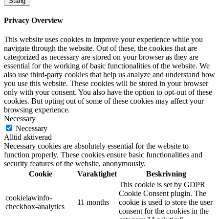
Stäng
Privacy Overview
This website uses cookies to improve your experience while you
navigate through the website. Out of these, the cookies that are
categorized as necessary are stored on your browser as they are
essential for the working of basic functionalities of the website. We
also use third-party cookies that help us analyze and understand how
you use this website. These cookies will be stored in your browser
only with your consent. You also have the option to opt-out of these
cookies. But opting out of some of these cookies may affect your
browsing experience.
Necessary
Necessary
Alltid aktiverad
Necessary cookies are absolutely essential for the website to
function properly. These cookies ensure basic functionalities and
security features of the website, anonymously.
Cookie
Varaktighet
Beskrivning
This cookie is set by GDPR
Cookie Consent plugin. The
cookielawinfo-
11 months
cookie is used to store the user
checkbox-analytics
consent for the cookies in the