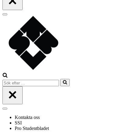
Navigeringsmeny
Sök
efter
…
Navigeringsmeny
Kontakta oss
SSI
Pro Studentbladet