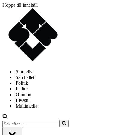
Hoppa till innehåll
Studieliv
Samhället
Politik
Kultur
Opinion
Livsstil
Multimedia
Sök
efter
…