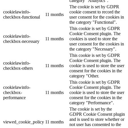
category "Analytics".
The cookie is set by GDPR
cookielawinfo-
cookie consent to record the
11 months
checkbox-functional
user consent for the cookies in
the category "Functional".
This cookie is set by GDPR
Cookie Consent plugin. The
cookielawinfo-
11 months
cookies is used to store the
checkbox-necessary
user consent for the cookies in
the category "Necessary".
This cookie is set by GDPR
Cookie Consent plugin. The
cookielawinfo-
11 months
cookie is used to store the user
checkbox-others
consent for the cookies in the
category "Other.
This cookie is set by GDPR
cookielawinfo-
Cookie Consent plugin. The
checkbox-
11 months
cookie is used to store the user
performance
consent for the cookies in the
category "Performance".
The cookie is set by the
GDPR Cookie Consent plugin
and is used to store whether or
viewed_cookie_policy
11 months
not user has consented to the