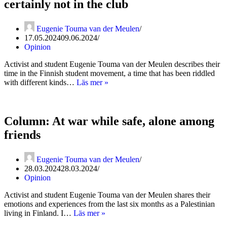
certainly not in the club
Eugenie Touma van der Meulen
17.05.2024
09.06.2024
Opinion
Activist and student Eugenie Touma van der Meulen describes their
time in the Finnish student movement, a time that has been riddled
Column:
with different kinds…
Läs mer »
I
may
be
in
Column: At war while safe, alone among
the
friends
room,
but
I’m
Eugenie Touma van der Meulen
certainly
28.03.2024
28.03.2024
not
Opinion
in
the
Activist and student Eugenie Touma van der Meulen shares their
club
emotions and experiences from the last six months as a Palestinian
Column:
living in Finland. I…
Läs mer »
At